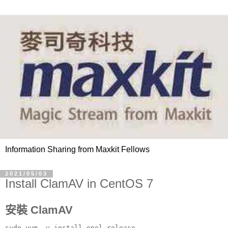
Information Sharing from Maxkit Fellows
2021/05/03
Install ClamAV in CentOS 7
安裝 ClamAV
sudo yum -y install epel-release
