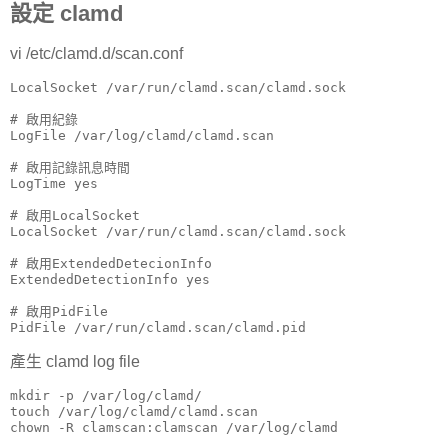
設定 clamd
vi /etc/clamd.d/scan.conf
LocalSocket /var/run/clamd.scan/clamd.sock

# 啟用紀錄

LogFile /var/log/clamd/clamd.scan

# 啟用記錄訊息時間

LogTime yes

# 啟用LocalSocket

LocalSocket /var/run/clamd.scan/clamd.sock

# 啟用ExtendedDetecionInfo

ExtendedDetectionInfo yes

# 啟用PidFile

PidFile /var/run/clamd.scan/clamd.pid
產生 clamd log file
mkdir -p /var/log/clamd/

touch /var/log/clamd/clamd.scan

chown -R clamscan:clamscan /var/log/clamd