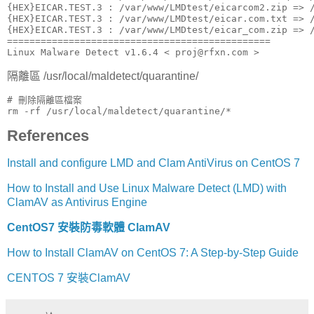
{HEX}EICAR.TEST.3 : /var/www/LMDtest/eicarcom2.zip => /
{HEX}EICAR.TEST.3 : /var/www/LMDtest/eicar.com.txt => /
{HEX}EICAR.TEST.3 : /var/www/LMDtest/eicar_com.zip => /
===============================================

Linux Malware Detect v1.6.4 < proj@rfxn.com >
隔離區 /usr/local/maldetect/quarantine/
# 刪除隔離區檔案

rm -rf /usr/local/maldetect/quarantine/*
References
Install and configure LMD and Clam AntiVirus on CentOS 7
How to Install and Use Linux Malware Detect (LMD) with
ClamAV as Antivirus Engine
CentOS7 安裝防毒軟體 ClamAV
How to Install ClamAV on CentOS 7: A Step-by-Step Guide
CENTOS 7 安裝ClamAV