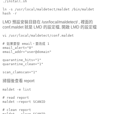
./install.sh

ln -s /usr/local/maldetect/maldet /bin/maldet

hash -r
LMD 預設安裝目錄在 /usr/local/maldetect/ , 裡面的
conf.maldet 就是 LMD 的設定檔, 開啟 LMD 的設定檔
vi /usr/local/maldetect/conf.maldet

# 如果要發 email，要改成 1

email_alert="0"

email_addr="user@domain"

quarantine_hits="1"

quarantine_clean="1"

scan_clamscan="1"
掃描後查看 report
maldet -e list

# read report

maldet –report SCANID

# clean report

maldet --clean SCANID