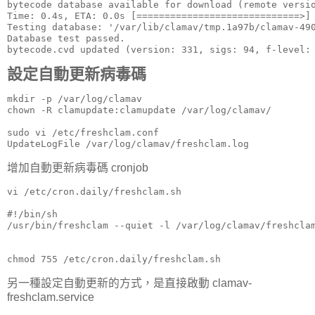
bytecode database available for download (remote versio
Time: 0.4s, ETA: 0.0s [=============================>] 
Testing database: '/var/lib/clamav/tmp.1a97b/clamav-490
Database test passed.

bytecode.cvd updated (version: 331, sigs: 94, f-level:
設定自動更新病毒碼
mkdir -p /var/log/clamav

chown -R clamupdate:clamupdate /var/log/clamav/

sudo vi /etc/freshclam.conf

UpdateLogFile /var/log/clamav/freshclam.log
增加自動更新病毒碼 cronjob
vi /etc/cron.daily/freshclam.sh

#!/bin/sh

/usr/bin/freshclam --quiet -l /var/log/clamav/freshclam
chmod 755 /etc/cron.daily/freshclam.sh
另一種設定自動更新的方式，是直接啟動 clamav-
freshclam.service