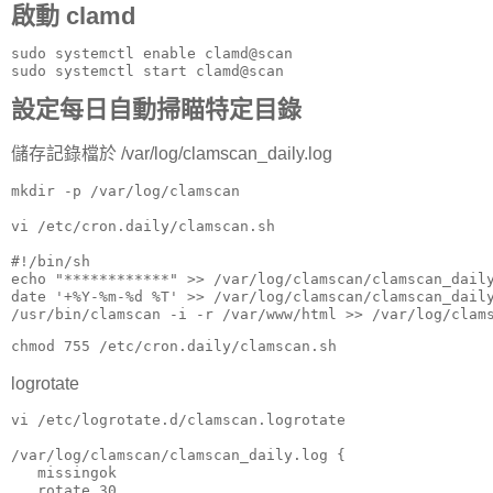
啟動 clamd
sudo systemctl enable clamd@scan

sudo systemctl start clamd@scan
設定每日自動掃瞄特定目錄
儲存記錄檔於 /var/log/clamscan_daily.log
mkdir -p /var/log/clamscan

vi /etc/cron.daily/clamscan.sh

#!/bin/sh

echo "************" >> /var/log/clamscan/clamscan_daily
date '+%Y-%m-%d %T' >> /var/log/clamscan/clamscan_daily
chmod 755 /etc/cron.daily/clamscan.sh
logrotate
vi /etc/logrotate.d/clamscan.logrotate

/var/log/clamscan/clamscan_daily.log {

   missingok

   rotate 30
