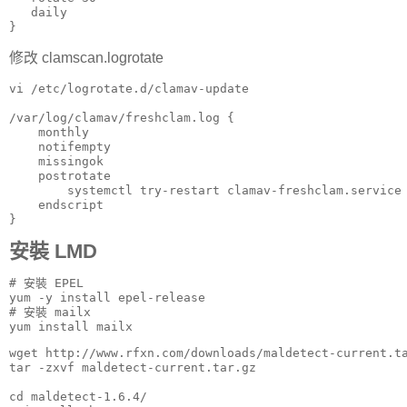
   daily

}
修改 clamscan.logrotate
vi /etc/logrotate.d/clamav-update

/var/log/clamav/freshclam.log {

    monthly

    notifempty

    missingok

    postrotate

        systemctl try-restart clamav-freshclam.service

    endscript

}
安裝 LMD
# 安裝 EPEL

yum -y install epel-release

# 安裝 mailx

yum install mailx
wget http://www.rfxn.com/downloads/maldetect-current.ta
tar -zxvf maldetect-current.tar.gz

cd maldetect-1.6.4/
