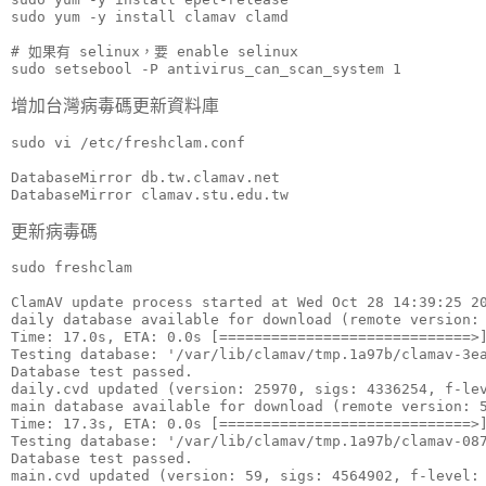
sudo yum -y install clamav clamd

# 如果有 selinux，要 enable selinux

sudo setsebool -P antivirus_can_scan_system 1
增加台灣病毒碼更新資料庫
sudo vi /etc/freshclam.conf

DatabaseMirror db.tw.clamav.net

DatabaseMirror clamav.stu.edu.tw
更新病毒碼
sudo freshclam

ClamAV update process started at Wed Oct 28 14:39:25 20
daily database available for download (remote version: 
Time: 17.0s, ETA: 0.0s [=============================>]
Testing database: '/var/lib/clamav/tmp.1a97b/clamav-3ea
Database test passed.

daily.cvd updated (version: 25970, sigs: 4336254, f-lev
main database available for download (remote version: 5
Time: 17.3s, ETA: 0.0s [=============================>]
Testing database: '/var/lib/clamav/tmp.1a97b/clamav-087
Database test passed.

main.cvd updated (version: 59, sigs: 4564902, f-level: 