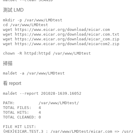
測試 LMD
mkdir -p /var/www/LMDtest

cd /var/www/LMDtest

wget https://www.eicar.org/download/eicar.com 

wget https://www.eicar.org/download/eicar.com.txt 

wget https://www.eicar.org/download/eicar_com.zip 

wget https://www.eicar.org/download/eicarcom2.zip

chown -R httpd:httpd /var/www/LMDtest
掃描
maldet -a /var/www/LMDtest
看 report
maldet --report 201028-1639.16052

PATH:          /var/www/LMDtest/

TOTAL FILES:   4

TOTAL HITS:    4

TOTAL CLEANED: 0

FILE HIT LIST:

{HEX}EICAR.TEST.3 : /var/www/LMDtest/eicar.com => /usr/