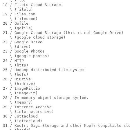
   \ (ftp)

18 / FileLu Cloud Storage

   \ (filelu)

19 / Files.com

   \ (filescom)

20 / Gofile

   \ (gofile)

21 / Google Cloud Storage (this is not Google Drive)

   \ (google cloud storage)

22 / Google Drive

   \ (drive)

23 / Google Photos

   \ (google photos)

24 / HTTP

   \ (http)

25 / Hadoop distributed file system

   \ (hdfs)

26 / HiDrive

   \ (hidrive)

27 / ImageKit.io

   \ (imagekit)

28 / In memory object storage system.

   \ (memory)

29 / Internet Archive

   \ (internetarchive)

30 / Jottacloud

   \ (jottacloud)

31 / Koofr, Digi Storage and other Koofr-compatible sto