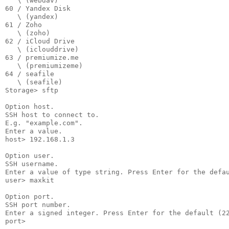
   \ (webdav)

60 / Yandex Disk

   \ (yandex)

61 / Zoho

   \ (zoho)

62 / iCloud Drive

   \ (iclouddrive)

63 / premiumize.me

   \ (premiumizeme)

64 / seafile

   \ (seafile)

Storage> sftp

Option host.

SSH host to connect to.

E.g. "example.com".

Enter a value.

host> 192.168.1.3

Option user.

SSH username.

Enter a value of type string. Press Enter for the defau
user> maxkit

Option port.

SSH port number.

Enter a signed integer. Press Enter for the default (22
port>
