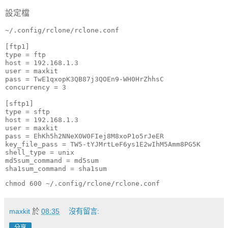
設定檔
~/.config/rclone/rclone.conf

[ftp1]

type = ftp

host = 192.168.1.3

user = maxkit

pass = TwE1qxopK3QB87j3QOEn9-WH0HrZhhsC

concurrency = 3

[sftp1]

type = sftp

host = 192.168.1.3

user = maxkit

pass = EhKh5h2NNeX0W0FIej8M8xoP1o5rJeER

key_file_pass = TW5-tYJMrtLeF6ys1E2wIhM5Amm8PG5K

shell_type = unix

md5sum_command = md5sum

sha1sum_command = sha1sum
chmod 600 ~/.config/rclone/rclone.conf
maxkit
於
08:35
沒有留言:
分享