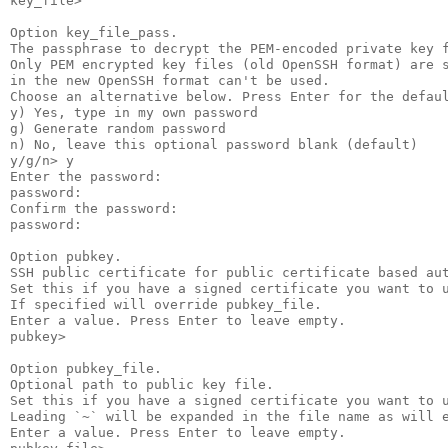
key_file>

Option key_file_pass.

The passphrase to decrypt the PEM-encoded private key f
Only PEM encrypted key files (old OpenSSH format) are s
in the new OpenSSH format can't be used.

Choose an alternative below. Press Enter for the defaul
y) Yes, type in my own password

g) Generate random password

n) No, leave this optional password blank (default)

y/g/n> y

Enter the password:

password:

Confirm the password:

password:

Option pubkey.

SSH public certificate for public certificate based aut
Set this if you have a signed certificate you want to u
If specified will override pubkey_file.

Enter a value. Press Enter to leave empty.

pubkey>

Option pubkey_file.

Optional path to public key file.

Set this if you have a signed certificate you want to u
Leading `~` will be expanded in the file name as will e
Enter a value. Press Enter to leave empty.
