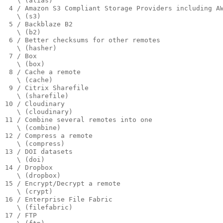
   \ (alias)

 4 / Amazon S3 Compliant Storage Providers including A
   \ (s3)

 5 / Backblaze B2

   \ (b2)

 6 / Better checksums for other remotes

   \ (hasher)

 7 / Box

   \ (box)

 8 / Cache a remote

   \ (cache)

 9 / Citrix Sharefile

   \ (sharefile)

10 / Cloudinary

   \ (cloudinary)

11 / Combine several remotes into one

   \ (combine)

12 / Compress a remote

   \ (compress)

13 / DOI datasets

   \ (doi)

14 / Dropbox

   \ (dropbox)

15 / Encrypt/Decrypt a remote

   \ (crypt)

16 / Enterprise File Fabric

   \ (filefabric)

17 / FTP
