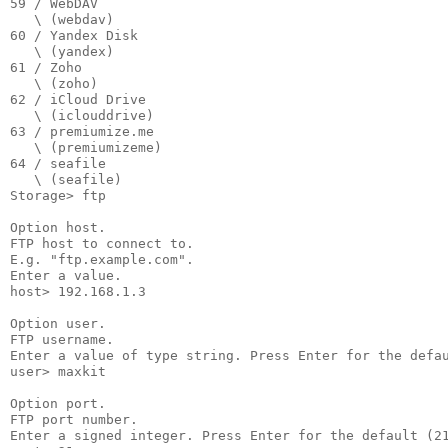
59 / WebDAV

   \ (webdav)

60 / Yandex Disk

   \ (yandex)

61 / Zoho

   \ (zoho)

62 / iCloud Drive

   \ (iclouddrive)

63 / premiumize.me

   \ (premiumizeme)

64 / seafile

   \ (seafile)

Storage> ftp

Option host.

FTP host to connect to.

E.g. "ftp.example.com".

Enter a value.

host> 192.168.1.3

Option user.

FTP username.

Enter a value of type string. Press Enter for the defau
user> maxkit

Option port.

FTP port number.

Enter a signed integer. Press Enter for the default (21