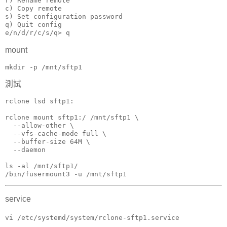
r) Rename remote

c) Copy remote

s) Set configuration password

q) Quit config

e/n/d/r/c/s/q> q
mount
mkdir -p /mnt/sftp1
測試
rclone lsd sftp1:

rclone mount sftp1:/ /mnt/sftp1 \

  --allow-other \

  --vfs-cache-mode full \

  --buffer-size 64M \

  --daemon

ls -al /mnt/sftp1/

/bin/fusermount3 -u /mnt/sftp1
service
vi /etc/systemd/system/rclone-sftp1.service