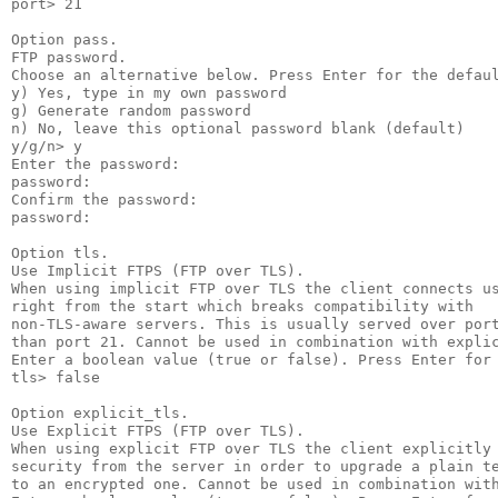
port> 21

Option pass.

FTP password.

Choose an alternative below. Press Enter for the defaul
y) Yes, type in my own password

g) Generate random password

n) No, leave this optional password blank (default)

y/g/n> y

Enter the password:

password:

Confirm the password:

password:

Option tls.

Use Implicit FTPS (FTP over TLS).

When using implicit FTP over TLS the client connects us
right from the start which breaks compatibility with

non-TLS-aware servers. This is usually served over port
than port 21. Cannot be used in combination with explic
Enter a boolean value (true or false). Press Enter for 
tls> false

Option explicit_tls.

Use Explicit FTPS (FTP over TLS).

When using explicit FTP over TLS the client explicitly 
security from the server in order to upgrade a plain te
to an encrypted one. Cannot be used in combination with