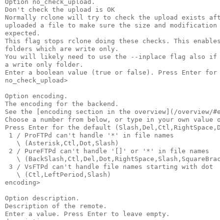
Option no_check_upload.

Don't check the upload is OK

Normally rclone will try to check the upload exists aft
uploaded a file to make sure the size and modification 
expected.

This flag stops rclone doing these checks. This enables
folders which are write only.

You will likely need to use the --inplace flag also if 
a write only folder.

Enter a boolean value (true or false). Press Enter for 
no_check_upload>

Option encoding.

The encoding for the backend.

See the [encoding section in the overview](/overview/#e
Choose a number from below, or type in your own value o
Press Enter for the default (Slash,Del,Ctl,RightSpace,D
 1 / ProFTPd can't handle '*' in file names

   \ (Asterisk,Ctl,Dot,Slash)

 2 / PureFTPd can't handle '[]' or '*' in file names

   \ (BackSlash,Ctl,Del,Dot,RightSpace,Slash,SquareBrac
 3 / VsFTPd can't handle file names starting with dot

   \ (Ctl,LeftPeriod,Slash)

encoding>

Option description.

Description of the remote.

Enter a value. Press Enter to leave empty.
