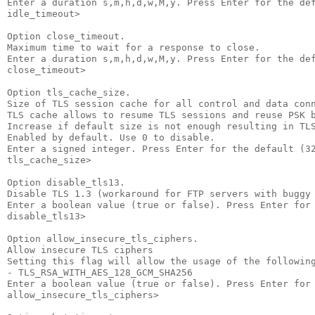
Enter a duration s,m,h,d,w,M,y. Press Enter for the def
idle_timeout>

Option close_timeout.

Maximum time to wait for a response to close.

Enter a duration s,m,h,d,w,M,y. Press Enter for the def
close_timeout>

Option tls_cache_size.

Size of TLS session cache for all control and data conn
TLS cache allows to resume TLS sessions and reuse PSK b
Increase if default size is not enough resulting in TLS
Enabled by default. Use 0 to disable.

Enter a signed integer. Press Enter for the default (32
tls_cache_size>

Option disable_tls13.

Disable TLS 1.3 (workaround for FTP servers with buggy 
Enter a boolean value (true or false). Press Enter for 
disable_tls13>

Option allow_insecure_tls_ciphers.

Allow insecure TLS ciphers

Setting this flag will allow the usage of the following
- TLS_RSA_WITH_AES_128_GCM_SHA256

Enter a boolean value (true or false). Press Enter for 
allow_insecure_tls_ciphers>
