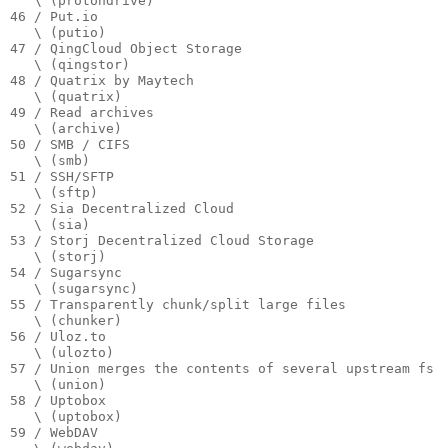
   \ (protondrive)

46 / Put.io

   \ (putio)

47 / QingCloud Object Storage

   \ (qingstor)

48 / Quatrix by Maytech

   \ (quatrix)

49 / Read archives

   \ (archive)

50 / SMB / CIFS

   \ (smb)

51 / SSH/SFTP

   \ (sftp)

52 / Sia Decentralized Cloud

   \ (sia)

53 / Storj Decentralized Cloud Storage

   \ (storj)

54 / Sugarsync

   \ (sugarsync)

55 / Transparently chunk/split large files

   \ (chunker)

56 / Uloz.to

   \ (ulozto)

57 / Union merges the contents of several upstream fs

   \ (union)

58 / Uptobox

   \ (uptobox)

59 / WebDAV
