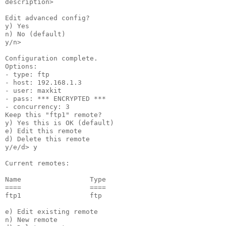
description>

Edit advanced config?

y) Yes

n) No (default)

y/n>

Configuration complete.

Options:

- type: ftp

- host: 192.168.1.3

- user: maxkit

- pass: *** ENCRYPTED ***

- concurrency: 3

Keep this "ftp1" remote?

y) Yes this is OK (default)

e) Edit this remote

d) Delete this remote

y/e/d> y

Current remotes:

Name                 Type

====                 ====

ftp1                 ftp

e) Edit existing remote

n) New remote
