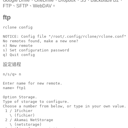
Google Drive、OneDrive、Dropbox、S3、Backblaze B2、
FTP、SFTP、WebDAV。
ftp
rclone config

NOTICE: Config file "/root/.config/rclone/rclone.conf" 
No remotes found, make a new one?

n) New remote

s) Set configuration password

q) Quit config
設定過程
n/s/q> n

Enter name for new remote.

name> ftp1

Option Storage.

Type of storage to configure.

Choose a number from below, or type in your own value.

 1 / 1Fichier

   \ (fichier)

 2 / Akamai NetStorage

   \ (netstorage)
