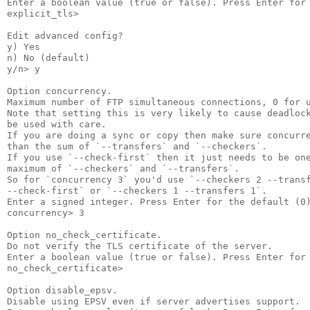
Enter a boolean value (true or false). Press Enter for 
explicit_tls>

Edit advanced config?

y) Yes

n) No (default)

y/n> y

Option concurrency.

Maximum number of FTP simultaneous connections, 0 for u
Note that setting this is very likely to cause deadlock
be used with care.

If you are doing a sync or copy then make sure concurre
than the sum of `--transfers` and `--checkers`.

If you use `--check-first` then it just needs to be one
maximum of `--checkers` and `--transfers`.

So for `concurrency 3` you'd use `--checkers 2 --transf
--check-first` or `--checkers 1 --transfers 1`.

Enter a signed integer. Press Enter for the default (0)
concurrency> 3

Option no_check_certificate.

Do not verify the TLS certificate of the server.

Enter a boolean value (true or false). Press Enter for 
no_check_certificate>

Option disable_epsv.

Disable using EPSV even if server advertises support.
