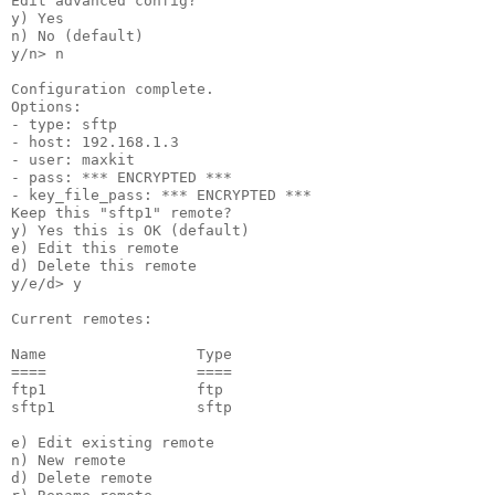
Edit advanced config?

y) Yes

n) No (default)

y/n> n

Configuration complete.

Options:

- type: sftp

- host: 192.168.1.3

- user: maxkit

- pass: *** ENCRYPTED ***

- key_file_pass: *** ENCRYPTED ***

Keep this "sftp1" remote?

y) Yes this is OK (default)

e) Edit this remote

d) Delete this remote

y/e/d> y

Current remotes:

Name                 Type

====                 ====

ftp1                 ftp

sftp1                sftp

e) Edit existing remote

n) New remote

d) Delete remote
