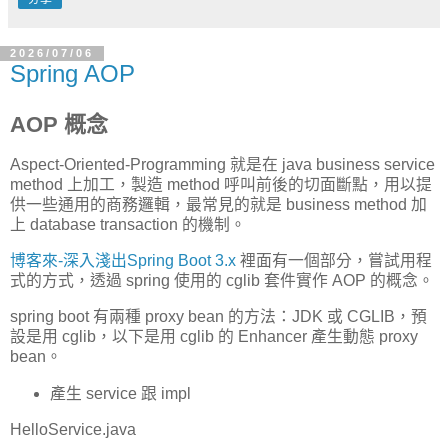
2026/07/06
Spring AOP
AOP 概念
Aspect-Oriented-Programming 就是在 java business service
method 上加工，製造 method 呼叫前後的切面斷點，用以提
供一些通用的商務邏輯，最常見的就是 business method 加
上 database transaction 的機制。
博客來-深入淺出Spring Boot 3.x
裡面有一個部分，嘗試用程
式的方式，透過 spring 使用的 cglib 套件實作 AOP 的概念。
spring boot 有兩種 proxy bean 的方法：JDK 或 CGLIB，預
設是用 cglib，以下是用 cglib 的 Enhancer 產生動態 proxy
bean。
產生 service 跟 impl
HelloService.java