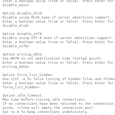
Enter a boolean value (true or false). Press Enter for 
disable_epsv>

Option disable_mlsd.

Disable using MLSD even if server advertises support.

Enter a boolean value (true or false). Press Enter for 
disable_mlsd>

Option disable_utf8.

Disable using UTF-8 even if server advertises support.

Enter a boolean value (true or false). Press Enter for 
disable_utf8>

Option writing_mdtm.

Use MDTM to set modification time (VsFtpd quirk)

Enter a boolean value (true or false). Press Enter for 
writing_mdtm>

Option force_list_hidden.

Use LIST -a to force listing of hidden files and folder
Enter a boolean value (true or false). Press Enter for 
force_list_hidden>

Option idle_timeout.

Max time before closing idle connections.

If no connections have been returned to the connection 
given, rclone will empty the connection pool.

Set to 0 to keep connections indefinitely.
