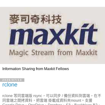
Information Sharing from Maxkit Fellows
2026/07/13
rclone
rclone 等同雲端版 rsync，可以同步 / 備份資料到雲端，在不
同雲端之間拷資料，把雲端 掛載成資料夾mount。支援