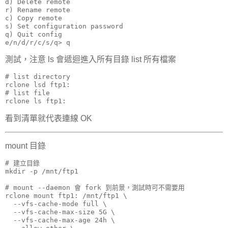
d) Delete remote

r) Rename remote

c) Copy remote

s) Set configuration password

q) Quit config

e/n/d/r/c/s/q> q
測試，注意 ls 會遞迴進入所有目錄 list 所有檔案
# list directory

rclone lsd ftp1:

# list file

rclone ls ftp1:
看到清單就代表連線 OK
mount 目錄
# 建立目錄

mkdir -p /mnt/ftp1

# mount --daemon 會 fork 到前景，測試時可不需要用

rclone mount ftp1: /mnt/ftp1 \

  --vfs-cache-mode full \

  --vfs-cache-max-size 5G \

  --vfs-cache-max-age 24h \
