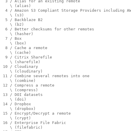
 3 / Alias for an existing remote

   \ (alias)

 4 / Amazon S3 Compliant Storage Providers including A
   \ (s3)

 5 / Backblaze B2

   \ (b2)

 6 / Better checksums for other remotes

   \ (hasher)

 7 / Box

   \ (box)

 8 / Cache a remote

   \ (cache)

 9 / Citrix Sharefile

   \ (sharefile)

10 / Cloudinary

   \ (cloudinary)

11 / Combine several remotes into one

   \ (combine)

12 / Compress a remote

   \ (compress)

13 / DOI datasets

   \ (doi)

14 / Dropbox

   \ (dropbox)

15 / Encrypt/Decrypt a remote

   \ (crypt)

16 / Enterprise File Fabric

   \ (filefabric)
