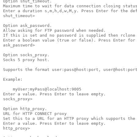
Option shut_timeout.

Maximum time to wait for data connection closing status
Enter a duration s,m,h,d,w,M,y. Press Enter for the def
shut_timeout>

Option ask_password.

Allow asking for FTP password when needed.

If this is set and no password is supplied then rclone 
Enter a boolean value (true or false). Press Enter for 
ask_password>

Option socks_proxy.

Socks 5 proxy host.

Supports the format user:pass@host:port, user@host:port
Example:

    myUser:myPass@localhost:9005

Enter a value. Press Enter to leave empty.

socks_proxy>

Option http_proxy.

URL for HTTP CONNECT proxy

Set this to a URL for an HTTP proxy which supports the 
Enter a value. Press Enter to leave empty.

http_proxy>
