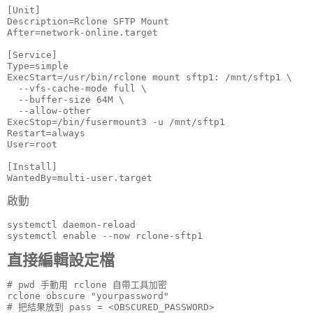
[Unit]

Description=Rclone SFTP Mount

After=network-online.target

[Service]

Type=simple

ExecStart=/usr/bin/rclone mount sftp1: /mnt/sftp1 \

  --vfs-cache-mode full \

  --buffer-size 64M \

  --allow-other

ExecStop=/bin/fusermount3 -u /mnt/sftp1

Restart=always

User=root

[Install]

WantedBy=multi-user.target
啟動
systemctl daemon-reload

systemctl enable --now rclone-sftp1
直接編輯設定檔
# pwd 手動用 rclone 自帶工具加密

rclone obscure "yourpassword"

# 把結果放到 pass = <OBSCURED_PASSWORD>