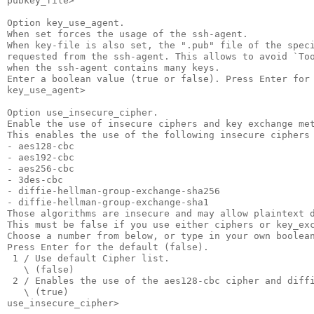
pubkey_file>

Option key_use_agent.

When set forces the usage of the ssh-agent.

When key-file is also set, the ".pub" file of the speci
requested from the ssh-agent. This allows to avoid `Too
when the ssh-agent contains many keys.

Enter a boolean value (true or false). Press Enter for 
key_use_agent>

Option use_insecure_cipher.

Enable the use of insecure ciphers and key exchange met
This enables the use of the following insecure ciphers 
- aes128-cbc

- aes192-cbc

- aes256-cbc

- 3des-cbc

- diffie-hellman-group-exchange-sha256

- diffie-hellman-group-exchange-sha1

Those algorithms are insecure and may allow plaintext d
This must be false if you use either ciphers or key_exc
Choose a number from below, or type in your own boolean
Press Enter for the default (false).

 1 / Use default Cipher list.

   \ (false)

 2 / Enables the use of the aes128-cbc cipher and diffi
   \ (true)

use_insecure_cipher>
