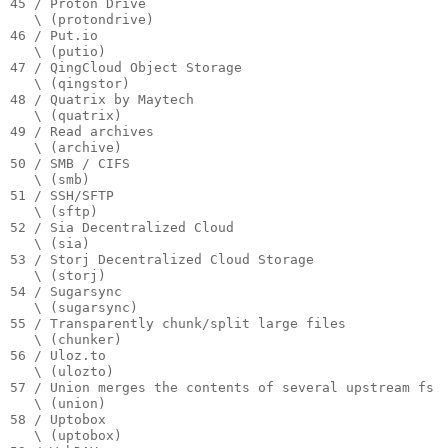
45 / Proton Drive

   \ (protondrive)

46 / Put.io

   \ (putio)

47 / QingCloud Object Storage

   \ (qingstor)

48 / Quatrix by Maytech

   \ (quatrix)

49 / Read archives

   \ (archive)

50 / SMB / CIFS

   \ (smb)

51 / SSH/SFTP

   \ (sftp)

52 / Sia Decentralized Cloud

   \ (sia)

53 / Storj Decentralized Cloud Storage

   \ (storj)

54 / Sugarsync

   \ (sugarsync)

55 / Transparently chunk/split large files

   \ (chunker)

56 / Uloz.to

   \ (ulozto)

57 / Union merges the contents of several upstream fs

   \ (union)

58 / Uptobox

   \ (uptobox)
