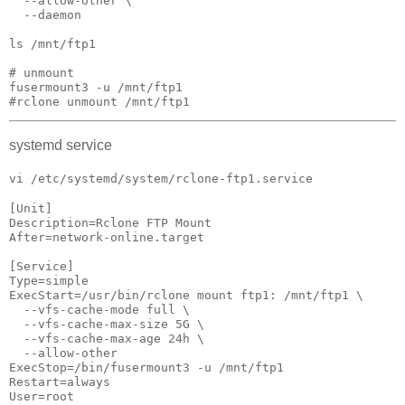
  --allow-other \

  --daemon

ls /mnt/ftp1

# unmount

fusermount3 -u /mnt/ftp1

#rclone unmount /mnt/ftp1
systemd service
vi /etc/systemd/system/rclone-ftp1.service
[Unit]

Description=Rclone FTP Mount

After=network-online.target

[Service]

Type=simple

ExecStart=/usr/bin/rclone mount ftp1: /mnt/ftp1 \

  --vfs-cache-mode full \

  --vfs-cache-max-size 5G \

  --vfs-cache-max-age 24h \

  --allow-other

ExecStop=/bin/fusermount3 -u /mnt/ftp1

Restart=always

User=root
