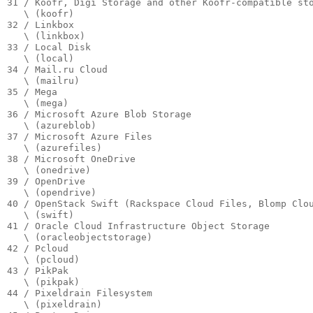
31 / Koofr, Digi Storage and other Koofr-compatible sto
   \ (koofr)

32 / Linkbox

   \ (linkbox)

33 / Local Disk

   \ (local)

34 / Mail.ru Cloud

   \ (mailru)

35 / Mega

   \ (mega)

36 / Microsoft Azure Blob Storage

   \ (azureblob)

37 / Microsoft Azure Files

   \ (azurefiles)

38 / Microsoft OneDrive

   \ (onedrive)

39 / OpenDrive

   \ (opendrive)

40 / OpenStack Swift (Rackspace Cloud Files, Blomp Clou
   \ (swift)

41 / Oracle Cloud Infrastructure Object Storage

   \ (oracleobjectstorage)

42 / Pcloud

   \ (pcloud)

43 / PikPak

   \ (pikpak)

44 / Pixeldrain Filesystem

   \ (pixeldrain)
