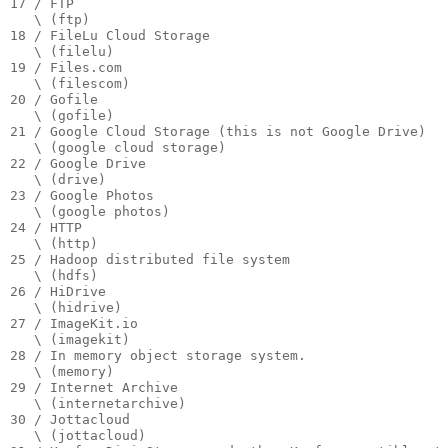
17 / FTP

   \ (ftp)

18 / FileLu Cloud Storage

   \ (filelu)

19 / Files.com

   \ (filescom)

20 / Gofile

   \ (gofile)

21 / Google Cloud Storage (this is not Google Drive)

   \ (google cloud storage)

22 / Google Drive

   \ (drive)

23 / Google Photos

   \ (google photos)

24 / HTTP

   \ (http)

25 / Hadoop distributed file system

   \ (hdfs)

26 / HiDrive

   \ (hidrive)

27 / ImageKit.io

   \ (imagekit)

28 / In memory object storage system.

   \ (memory)

29 / Internet Archive

   \ (internetarchive)

30 / Jottacloud

   \ (jottacloud)
