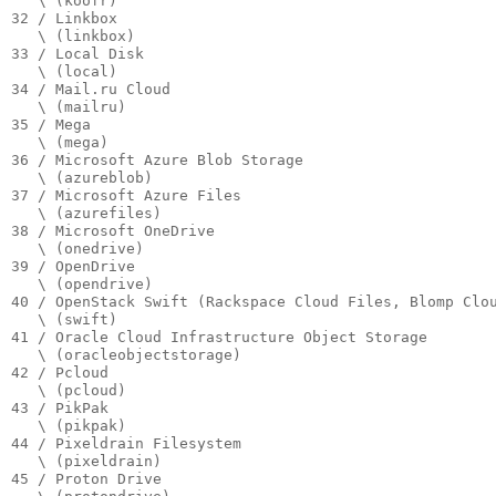
   \ (koofr)

32 / Linkbox

   \ (linkbox)

33 / Local Disk

   \ (local)

34 / Mail.ru Cloud

   \ (mailru)

35 / Mega

   \ (mega)

36 / Microsoft Azure Blob Storage

   \ (azureblob)

37 / Microsoft Azure Files

   \ (azurefiles)

38 / Microsoft OneDrive

   \ (onedrive)

39 / OpenDrive

   \ (opendrive)

40 / OpenStack Swift (Rackspace Cloud Files, Blomp Clou
   \ (swift)

41 / Oracle Cloud Infrastructure Object Storage

   \ (oracleobjectstorage)

42 / Pcloud

   \ (pcloud)

43 / PikPak

   \ (pikpak)

44 / Pixeldrain Filesystem

   \ (pixeldrain)

45 / Proton Drive
