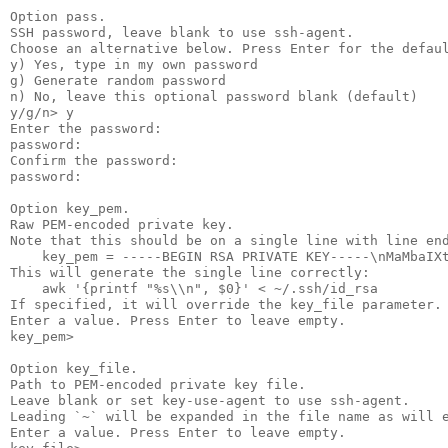
Option pass.

SSH password, leave blank to use ssh-agent.

Choose an alternative below. Press Enter for the defaul
y) Yes, type in my own password

g) Generate random password

n) No, leave this optional password blank (default)

y/g/n> y

Enter the password:

password:

Confirm the password:

password:

Option key_pem.

Raw PEM-encoded private key.

Note that this should be on a single line with line end
    key_pem = -----BEGIN RSA PRIVATE KEY-----\nMaMbaIXt
This will generate the single line correctly:

    awk '{printf "%s\\n", $0}' < ~/.ssh/id_rsa

If specified, it will override the key_file parameter.

Enter a value. Press Enter to leave empty.

key_pem>

Option key_file.

Path to PEM-encoded private key file.

Leave blank or set key-use-agent to use ssh-agent.

Leading `~` will be expanded in the file name as will e
Enter a value. Press Enter to leave empty.
