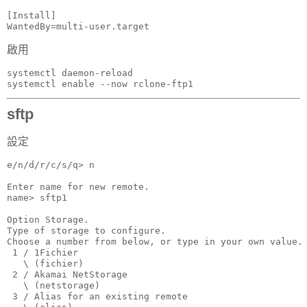
[Install]

WantedBy=multi-user.target
啟用
systemctl daemon-reload

systemctl enable --now rclone-ftp1
sftp
設定
e/n/d/r/c/s/q> n

Enter name for new remote.

name> sftp1

Option Storage.

Type of storage to configure.

Choose a number from below, or type in your own value.

 1 / 1Fichier

   \ (fichier)

 2 / Akamai NetStorage

   \ (netstorage)

 3 / Alias for an existing remote
