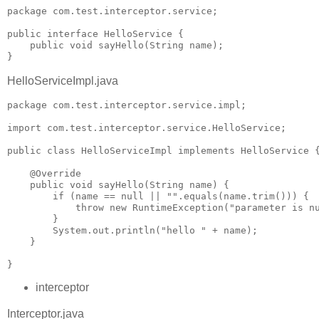
package com.test.interceptor.service;

public interface HelloService {

    public void sayHello(String name);

}
HelloServiceImpl.java
package com.test.interceptor.service.impl;

import com.test.interceptor.service.HelloService;

public class HelloServiceImpl implements HelloService {
    @Override

    public void sayHello(String name) {

        if (name == null || "".equals(name.trim())) {

            throw new RuntimeException("parameter is nu
        }

        System.out.println("hello " + name);

    }

}
interceptor
Interceptor.java