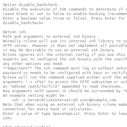
Option disable_hashcheck.

Disable the execution of SSH commands to determine if r
Leave blank or set to false to enable hashing (recommen
Enter a boolean value (true or false). Press Enter for 
disable_hashcheck>

Option ssh.

Path and arguments to external ssh binary.

Normally rclone will use its internal ssh library to co
SFTP server. However it does not implement all possible
it may be desirable to use an external ssh binary.

Rclone ignores all the internal config if you use this 
expects you to configure the ssh binary with the user/h
any other options you need.

**Important** The ssh command must log in without askin
password so needs to be configured with keys or certifi
Rclone will run the command supplied either with the ad
arguments "-s sftp" to access the SFTP subsystem or wit
as "md5sum /path/to/file" appended to read checksums.

Any arguments with spaces in should be surrounded by "d
An example setting might be:

    ssh -o ServerAliveInterval=20 user@example.com

Note that when using an external ssh binary rclone make
connection for every hash it calculates.

Enter a value of type SpaceSepList. Press Enter to leav
ssh>
