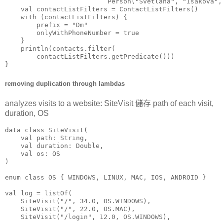
                          Person("Svetlana", "Isakova",
    val contactListFilters = ContactListFilters()

    with (contactListFilters) {

        prefix = "Dm"

        onlyWithPhoneNumber = true

    }

    println(contacts.filter(

        contactListFilters.getPredicate()))

}
removing duplication through lambdas
analyzes visits to a website: SiteVisit 儲存 path of each visit,
duration, OS
data class SiteVisit(

    val path: String,

    val duration: Double,

    val os: OS

)

enum class OS { WINDOWS, LINUX, MAC, IOS, ANDROID }

val log = listOf(

    SiteVisit("/", 34.0, OS.WINDOWS),

    SiteVisit("/", 22.0, OS.MAC),

    SiteVisit("/login", 12.0, OS.WINDOWS),
