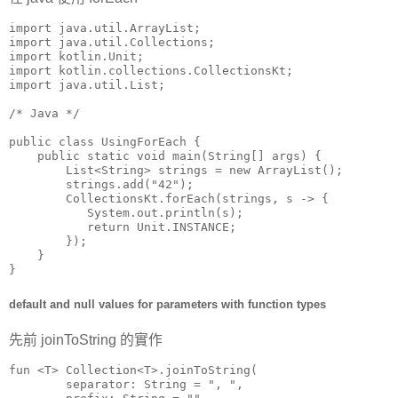
import java.util.ArrayList;

import java.util.Collections;

import kotlin.Unit;

import kotlin.collections.CollectionsKt;

import java.util.List;

/* Java */

public class UsingForEach {

    public static void main(String[] args) {

        List<String> strings = new ArrayList();

        strings.add("42");

        CollectionsKt.forEach(strings, s -> {

           System.out.println(s);

           return Unit.INSTANCE;

        });

    }

}
default and null values for parameters with function types
先前 joinToString 的實作
fun <T> Collection<T>.joinToString(

        separator: String = ", ",
