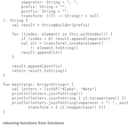
        separator: String = ", ",

        prefix: String = "",

        postfix: String = "",

        transform: ((T) -> String)? = null

): String {

    val result = StringBuilder(prefix)

    for ((index, element) in this.withIndex()) {

        if (index > 0) result.append(separator)

        val str = transform?.invoke(element)

            ?: element.toString()

        result.append(str)

    }

    result.append(postfix)

    return result.toString()

}

fun main(args: Array<String>) {

    val letters = listOf("Alpha", "Beta")

    println(letters.joinToString())

    println(letters.joinToString { it.toLowerCase() })

    println(letters.joinToString(separator = "! ", post
           transform = { it.toUpperCase() }))

returning functions from functions