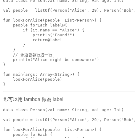
data class Person(val name: String, val age: Int)

val people = listOf(Person("Alice", 29), Person("Bob", 
fun lookForAlice(people: List<Person>) {

    people.forEach label@{

        if (it.name == "Alice") {

            println("Found!")

            return@label

        }

    }

    // 永遠會執行這一行

    println("Alice might be somewhere")

}

fun main(args: Array<String>) {

    lookForAlice(people)

}
也可以用 lambda 做為 label
data class Person(val name: String, val age: Int)

val people = listOf(Person("Alice", 29), Person("Bob", 
fun lookForAlice(people: List<Person>) {

    people.forEach {
