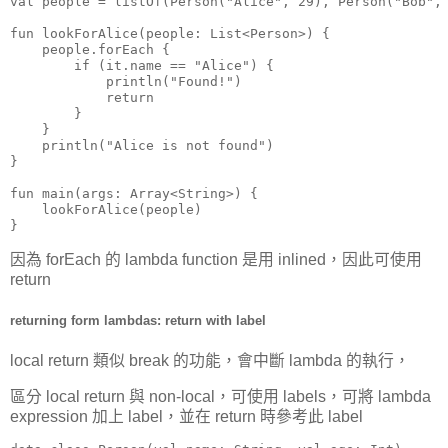
val people = listOf(Person("Alice", 29), Person("Bob", 
fun lookForAlice(people: List<Person>) {

    people.forEach {

        if (it.name == "Alice") {

            println("Found!")

            return

        }

    }

    println("Alice is not found")

}

fun main(args: Array<String>) {

    lookForAlice(people)

}
因為 forEach 的 lambda function 是用 inlined，因此可使用
return
returning form lambdas: return with label
local return 類似 break 的功能，會中斷 lambda 的執行，
區分 local return 與 non-local，可使用 labels，可將 lambda
expression 加上 label，並在 return 時參考此 label