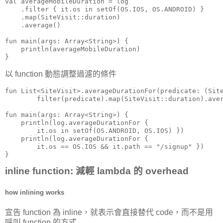
val averageMobileDuration = log

    .filter { it.os in setOf(OS.IOS, OS.ANDROID) }

    .map(SiteVisit::duration)

    .average()

fun main(args: Array<String>) {

    println(averageMobileDuration)

}
以 function 動態調整過濾的條件
fun List<SiteVisit>.averageDurationFor(predicate: (Site
        filter(predicate).map(SiteVisit::duration).aver
fun main(args: Array<String>) {

    println(log.averageDurationFor {

        it.os in setOf(OS.ANDROID, OS.IOS) })

    println(log.averageDurationFor {

        it.os == OS.IOS && it.path == "/signup" })

}
inline function: 減輕 lambda 的 overhead
how inlining works
宣告 function 為 inline，就表示會直接替代 code，而不是用
呼叫 function 的方式