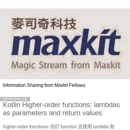
Information Sharing from Maxkit Fellows
2019/04/15
Kotlin Higher-order functions: lambdas
as parameters and return values
higher-order functions: 自訂 function 且使用 lambda 為