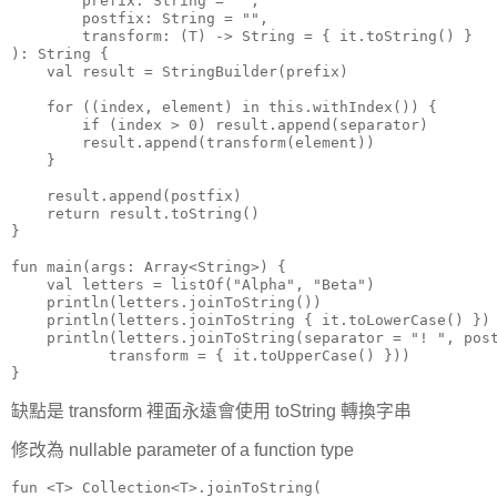
        prefix: String = "",

        postfix: String = "",

        transform: (T) -> String = { it.toString() }

): String {

    val result = StringBuilder(prefix)

    for ((index, element) in this.withIndex()) {

        if (index > 0) result.append(separator)

        result.append(transform(element))

    }

    result.append(postfix)

    return result.toString()

}

fun main(args: Array<String>) {

    val letters = listOf("Alpha", "Beta")

    println(letters.joinToString())

    println(letters.joinToString { it.toLowerCase() })

    println(letters.joinToString(separator = "! ", post
           transform = { it.toUpperCase() }))

}
缺點是 transform 裡面永遠會使用 toString 轉換字串
修改為 nullable parameter of a function type
fun <T> Collection<T>.joinToString(
