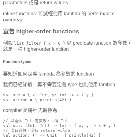
parameters 或是 return values
inline functions: 可減輕使用 lambda 的 performance
overhead
宣告 higher-order functions
例如
以 predicate function 為參數，
list.filter { x > 0 }
就是一種 higher-order function
Function types
要知道如何定義 lambda 為參數的 function
我們已經知道，再不需要定義 type 也能使用 lambda
val sum = { x: Int, y: Int -> x + y }

val action = { println(42) }
compiler 是將程式轉換為
// 以兩個 Int 為參數，回傳 Int

val sum: (Int, Int) -> Int = { x, y -> x + y }

// 沒有參數，沒有 return value

val action: () -> Unit = { println(42) }