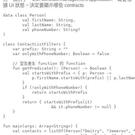
據 UI 狀態，決定要顯示哪些 contracts
data class Person(

        val firstName: String,

        val lastName: String,

        val phoneNumber: String?

)

class ContactListFilters {

    var prefix: String = ""

    var onlyWithPhoneNumber: Boolean = false

    // 宣告產生 function 的 function

    fun getPredicate(): (Person) -> Boolean {

        val startsWithPrefix = { p: Person ->

            p.firstName.startsWith(prefix) || p.lastNam
        }

        if (!onlyWithPhoneNumber) {

            return startsWithPrefix

        }

        return { startsWithPrefix(it)

                    && it.phoneNumber != null }

    }

}

fun main(args: Array<String>) {

    val contacts = listOf(Person("Dmitry", "Jemerov", "