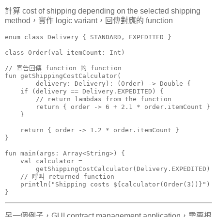
計算 cost of shipping depending on the selected shipping
method，實作 logic variant，回傳對應的 function
enum class Delivery { STANDARD, EXPEDITED }

class Order(val itemCount: Int)

// 宣告回傳 function 的 function

fun getShippingCostCalculator(

        delivery: Delivery): (Order) -> Double {

    if (delivery == Delivery.EXPEDITED) {

        // return lambdas from the function

        return { order -> 6 + 2.1 * order.itemCount }

    }

    return { order -> 1.2 * order.itemCount }

}

fun main(args: Array<String>) {

    val calculator =

        getShippingCostCalculator(Delivery.EXPEDITED)

    // 呼叫 returned function

    println("Shipping costs ${calculator(Order(3))}")

另一個例子，GUI contract management application，需要根