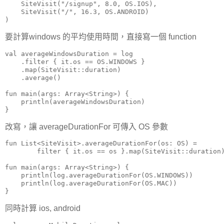
    SiteVisit("/signup", 8.0, OS.IOS),

    SiteVisit("/", 16.3, OS.ANDROID)

)
要計算windows 的平均使用時間，直接寫一個 function
val averageWindowsDuration = log

    .filter { it.os == OS.WINDOWS }

    .map(SiteVisit::duration)

    .average()

fun main(args: Array<String>) {

    println(averageWindowsDuration)

}
改寫，讓 averageDurationFor 可傳入 OS 參數
fun List<SiteVisit>.averageDurationFor(os: OS) =

        filter { it.os == os }.map(SiteVisit::duration)
fun main(args: Array<String>) {

    println(log.averageDurationFor(OS.WINDOWS))

    println(log.averageDurationFor(OS.MAC))

}
同時計算 ios, android