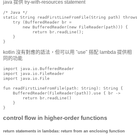
java 提供 try-with-resources statement
/* Java */

static String readFirstLineFromFile(String path) throws
    try (BufferedReader br =

        new BufferedReader(new FileReader(path))) {

            return br.readLine();

    }

}
kotlin 沒有對應的語法，但可以用 "use" 搭配 lambda 提供相
同的功能
import java.io.BufferedReader

import java.io.FileReader

import java.io.File

fun readFirstLineFromFile(path: String): String {

    BufferedReader(FileReader(path)).use { br ->

        return br.readLine()

    }

}
control flow in higher-order functions
return statements in lambdas: return from an enclosing function