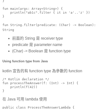
}

fun main(args: Array<String>) {

    println("ab1c".filter { it in 'a'..'z' })

}
fun String.filter(predicate: (Char) -> Boolean):
String
前面的 String 是 receiver type
predicate 是 parameter name
(Char) -> Boolean 是 function type
Using function type from Java
kotlin 宣告的有 function type 為參數的 function
/* Kotlin declaration */

fun processTheAnswer(f: (Int) -> Int) {

    println(f(42))

}
在 Java 可用 lambda 使用
public class ProcessTheAnswerLambda {
