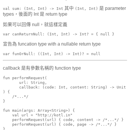
其中
是 parameter
val sum: (Int, Int) -> Int
(Int, Int)
types，後面的 Int 是 return type
如果可以回傳 null，就這樣定義
var canReturnNull: (Int, Int) -> Int? = { null }
宣告為 funcation type with a nullable return type
var funOrNull: ((Int, Int) -> Int)? = null
callback 是有參數名稱的 function type
fun performRequest(

       url: String,

       callback: (code: Int, content: String) -> Unit

) {

    /*...*/

}

fun main(args: Array<String>) {

    val url = "http://kotl.in"

    performRequest(url) { code, content -> /*...*/ }

    performRequest(url) { code, page -> /*...*/ }

}