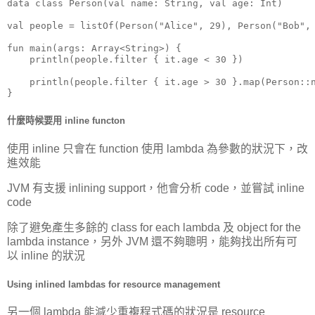
data class Person(val name: String, val age: Int)

val people = listOf(Person("Alice", 29), Person("Bob", 
fun main(args: Array<String>) {

    println(people.filter { it.age < 30 })

    println(people.filter { it.age > 30 }.map(Person::n
}
什麼時候要用 inline functon
使用 inline 只會在 function 使用 lambda 為參數的狀況下，改
進效能
JVM 有支援 inlining support，他會分析 code，並嘗試 inline
code
除了避免產生多餘的 class for each lambda 及 object for the
lambda instance，另外 JVM 還不夠聰明，能夠找出所有可
以 inline 的狀況
Using inlined lambdas for resource management
另一個 lambda 能減少重複程式碼的狀況是 resource