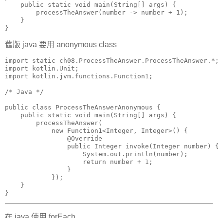
    public static void main(String[] args) {

        processTheAnswer(number -> number + 1);

    }

}
舊版 java 要用 anonymous class
import static ch08.ProcessTheAnswer.ProcessTheAnswer.*;
import kotlin.Unit;

import kotlin.jvm.functions.Function1;

/* Java */

public class ProcessTheAnswerAnonymous {

    public static void main(String[] args) {

        processTheAnswer(

            new Function1<Integer, Integer>() {

                @Override

                public Integer invoke(Integer number) {
                    System.out.println(number);

                    return number + 1;

                }

            });

    }

}
在 java 使用 forEach