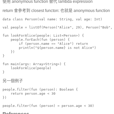
使用 anonymous function 替代 lambda expression
return 會參考到 closest functon: 也就是 anonymous function
data class Person(val name: String, val age: Int)

val people = listOf(Person("Alice", 29), Person("Bob", 
fun lookForAlice(people: List<Person>) {

    people.forEach(fun (person) {

        if (person.name == "Alice") return

        println("${person.name} is not Alice")

    })

}

fun main(args: Array<String>) {

    lookForAlice(people)

}
另一個例子
people.filter(fun (person): Boolean {

    return person.age < 30

})

people.filter(fun (person) = person.age < 30)
References