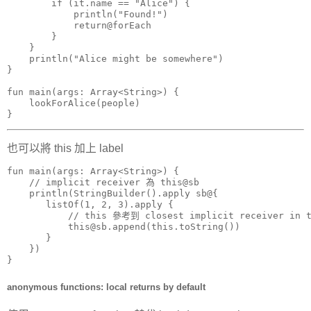
        if (it.name == "Alice") {

            println("Found!")

            return@forEach

        }

    }

    println("Alice might be somewhere")

}

fun main(args: Array<String>) {

    lookForAlice(people)

}
也可以將 this 加上 label
fun main(args: Array<String>) {

    // implicit receiver 為 this@sb

    println(StringBuilder().apply sb@{

       listOf(1, 2, 3).apply {

           // this 參考到 closest implicit receiver in t
           this@sb.append(this.toString())

       }

    })

}
anonymous functions: local returns by default