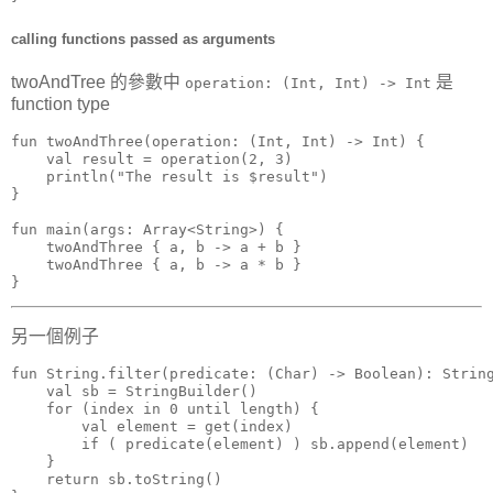
calling functions passed as arguments
twoAndTree 的參數中
是
operation: (Int, Int) -> Int
function type
fun twoAndThree(operation: (Int, Int) -> Int) {

    val result = operation(2, 3)

    println("The result is $result")

}

fun main(args: Array<String>) {

    twoAndThree { a, b -> a + b }

    twoAndThree { a, b -> a * b }

}
另一個例子
fun String.filter(predicate: (Char) -> Boolean): String
    val sb = StringBuilder()

    for (index in 0 until length) {

        val element = get(index)

        if ( predicate(element) ) sb.append(element)

    }

    return sb.toString()
