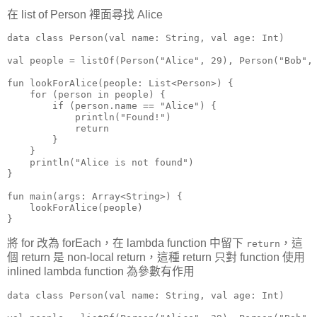
在 list of Person 裡面尋找 Alice
data class Person(val name: String, val age: Int)

val people = listOf(Person("Alice", 29), Person("Bob", 
fun lookForAlice(people: List<Person>) {

    for (person in people) {

        if (person.name == "Alice") {

            println("Found!")

            return

        }

    }

    println("Alice is not found")

}

fun main(args: Array<String>) {

    lookForAlice(people)

}
將 for 改為 forEach，在 lambda function 中留下
，這
return
個 return 是 non-local return，這種 return 只對 function 使用
inlined lambda function 為參數有作用
data class Person(val name: String, val age: Int)
