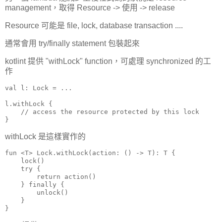
management，取得 Resource -> 使用 -> release
Resource 可能是 file, lock, database transaction ....
通常會用 try/finally statement 包裝起來
kotlint 提供 "withLock" function，可處理 synchronized 的工
作
val l: Lock = ...

l.withLock {

    // access the resource protected by this lock

}
withLock 是這樣實作的
fun <T> Lock.withLock(action: () -> T): T {

    lock()

    try {

        return action()

    } finally {

        unlock()

    }

}