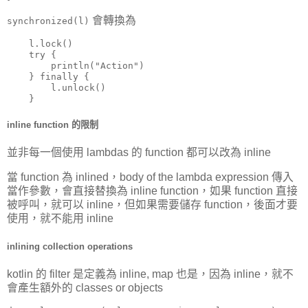
會轉換為
synchronized(l)
    l.lock()

    try {

        println("Action")

    } finally {

        l.unlock()

    }
inline function 的限制
並非每一個使用 lambdas 的 function 都可以改為 inline
當 function 為 inlined，body of the lambda expression 傳入
當作參數，會直接替換為 inline function，如果 function 直接
被呼叫，就可以 inline，但如果需要儲存 function，後面才要
使用，就不能用 inline
inlining collection operations
kotlin 的 filter 是定義為 inline, map 也是，因為 inline，就不
會產生額外的 classes or objects