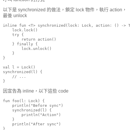
以下是 synchronized 的做法，鎖定 lock 物件，執行 action，
最後 unlock
inline fun <T> synchronized(lock: Lock, action: () -> T
    lock.lock()

    try {

        return action()

    } finally {

        lock.unlock()

    }

}

val l = Lock()

synchronized(l) {

    // ...

}
因宣告為 inline，以下這些 code
fun foo(l: Lock) {

    println("Before sync")

    synchronized(l) {

        println("Action")

    }

    println("After sync")

}